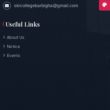
skrcollegebarbigha@gmail.com
Useful Links
About Us
Notice
Events