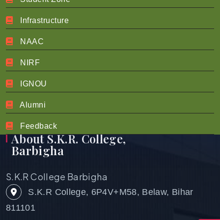
Infrastructure
About NIRF
NAAC
About NIRF
NIRF
IGNOU
Alumni
Feedback
About S.K.R. College,
Barbigha
S.K.R College Barbigha
S.K.R College, 6P4V+M58, Belaw, Bihar
811101