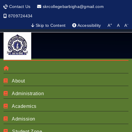
Contact Us
skrcollegebarbigha@gmail.com
8709724434
+
-
Skip to Content
Accessibility
A
A
A
About
About NIRF
Administration
Academics
Home
Nirf
About NIRF
Admission
Student Zone