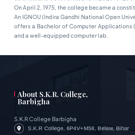
On April 2, 1975, the college became a constit
An IGNOU (Indira Gandhi National Open Univers
offers a Bachelor of Computer Applications (
and a well-equipped computer lab.
About S.K.R. College,
Barbigha
S.K.R College Barbigha
S.K.R College, 6P4V+M58, Belaw, Bihar