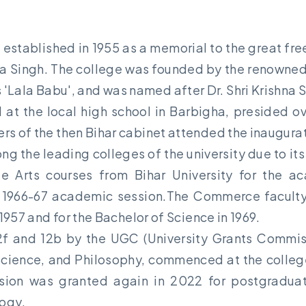
established in 1955 as a memorial to the great fre
hna Singh. The college was founded by the renowne
 'Lala Babu', and was named after Dr. Shri Krishna S
at the local high school in Barbigha, presided ove
ers of the then Bihar cabinet attended the inaugur
ong the leading colleges of the university due to 
ate Arts courses from Bihar University for the ac
1966-67 academic session.The Commerce faculty re
 1957 and for the Bachelor of Science in 1969.
2f and 12b by the UGC (University Grants Commissi
Science, and Philosophy, commenced at the college 
sion was granted again in 2022 for postgraduate
ogy.