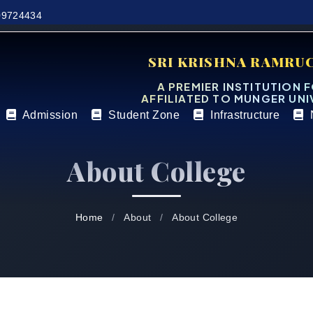
9724434
SRI KRISHNA RAMRU
A PREMIER INSTITUTION 
AFFILIATED TO MUNGER UNI
Admission
Student Zone
Infrastructure
About College
Home
About
About College