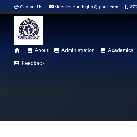
Contact Us
skrcollegebarbigha@gmail.com
870
About
Administration
Academics
Feedback