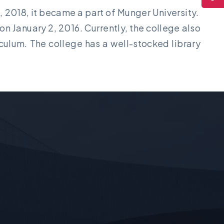
8, 2018, it became a part of Munger University.
n January 2, 2016. Currently, the college also
culum. The college has a well-stocked library