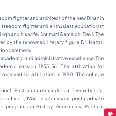
edom fighter and architect of the new Bihar in
d freedom fighter and enthusiast educationist
ingh and his wife, Shrimati Ramruchi Devi. The
r by the renowned literary figure Dr. Hazari
ation ceremony.
its academic and administrative excellence.The
ademic session 1955-56. The affiliation for
ceived its affiliation in 1980. The college
on). Postgraduate studies in five subjects,
on June 1, 1986. In later years, postgraduate
 programs in History, Economics, Political