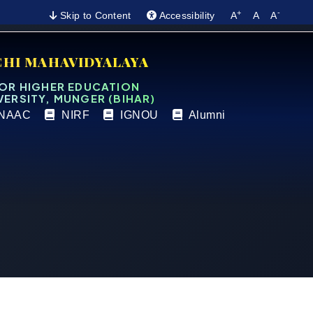
+
-
Skip to Content
Accessibility
A
A
A
CHI MAHAVIDYALAYA
FOR HIGHER EDUCATION
VERSITY, MUNGER (BIHAR)
NAAC
NIRF
IGNOU
Alumni