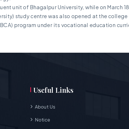
uent unit of Bhagalpur University, while on March 1
ity) study centre was also opened at the college o
BCA) program under its vocational education curri
Useful Links
About Us
Notice