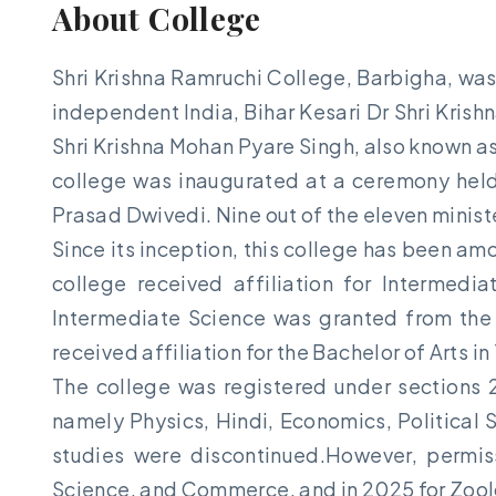
About College
Shri Krishna Ramruchi College, Barbigha, was 
independent India, Bihar Kesari Dr Shri Kris
Shri Krishna Mohan Pyare Singh, also known as
college was inaugurated at a ceremony held 
Prasad Dwivedi. Nine out of the eleven minist
Since its inception, this college has been am
college received affiliation for Intermedi
Intermediate Science was granted from the 
received affiliation for the Bachelor of Arts in
The college was registered under sections 
namely Physics, Hindi, Economics, Political 
studies were discontinued.However, permis
Science, and Commerce, and in 2025 for Zool